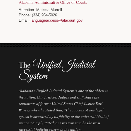
Alabama Administrative Office of Courts
Attention: Melissa Murrell
Phone: (334) 954-5026
Email:
languageaccess@alacourt.gov
Unified Judicial
The
System
Alabama's Unified Judicial System is one of the oldest in
the nation. Our Justices, Judges and staff share the
sentiments of former United States Chief Justice Earl
Warren when he stated that, "The success of any legal
system is measured by its fidelity to the universal ideal of
justice." Simply stated, our mission is to be the most
successful judicial system in the nation.