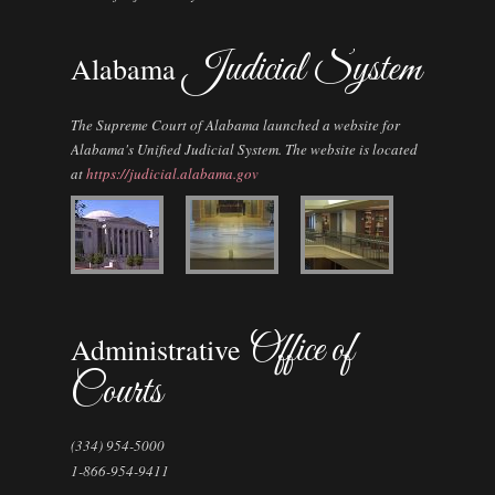
Judicial System
Alabama
The Supreme Court of Alabama launched a website for
Alabama's Unified Judicial System. The website is located
at
https://judicial.alabama.gov
Office of
Administrative
Courts
(334) 954-5000
1-866-954-9411