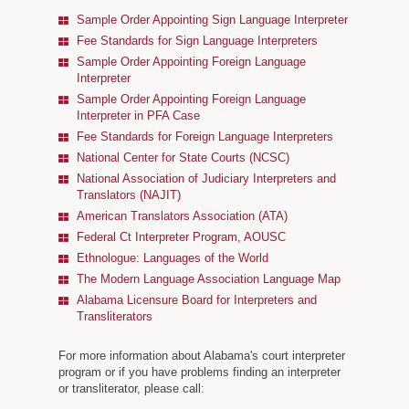
Alabama AOC Career Opportunities
Sample Order Appointing Sign Language Interpreter
Fee Standards for Sign Language Interpreters
Interpreters
Sample Order Appointing Foreign Language
Interpreter
Municipal Courts
Sample Order Appointing Foreign Language
Interpreter in PFA Case
Specialty Courts
Fee Standards for Foreign Language Interpreters
Guardianship/Conservatorship Commission
National Center for State Courts (NCSC)
National Association of Judiciary Interpreters and
Judicial Data
Translators (NAJIT)
American Translators Association (ATA)
Federal Ct Interpreter Program, AOUSC
Ethnologue: Languages of the World
The Modern Language Association Language Map
Alabama Licensure Board for Interpreters and
Transliterators
For more information about Alabama's court interpreter
program or if you have problems finding an interpreter
or transliterator, please call: