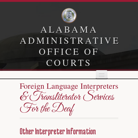
ALABAMA
ADMINISTRATIVE
OFFICE OF
COURTS
Foreign Language Interpreters
Home
& Transliterator Services
For the Deaf
Child Support
Family Court
Other Interpreter Information
Human Resources