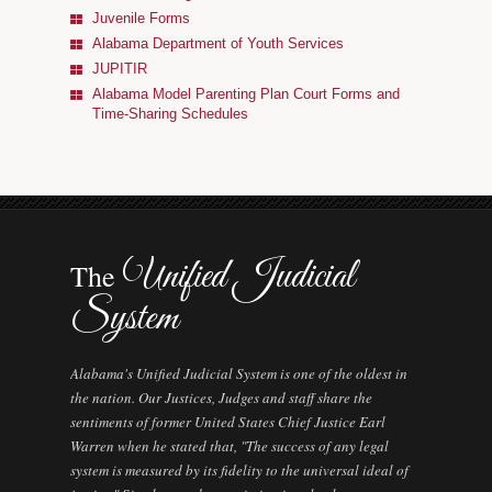
Alabama AOC Career Opportunities
Juvenile Forms
Alabama Department of Youth Services
Interpreters
JUPITIR
Alabama Model Parenting Plan Court Forms and
Municipal Courts
Time-Sharing Schedules
Specialty Courts
Guardianship/Conservatorship Commission
Judicial Data
Unified Judicial
The
System
Alabama's Unified Judicial System is one of the oldest in
the nation. Our Justices, Judges and staff share the
sentiments of former United States Chief Justice Earl
Warren when he stated that, "The success of any legal
system is measured by its fidelity to the universal ideal of