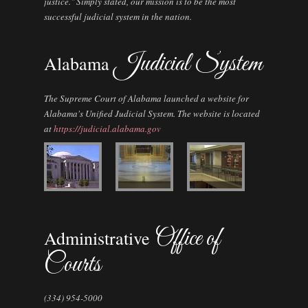
justice." Simply stated, our mission is to be the most
successful judicial system in the nation.
Judicial System
Alabama
The Supreme Court of Alabama launched a website for
Alabama's Unified Judicial System. The website is located
at
https://judicial.alabama.gov
Office of
Administrative
Courts
(334) 954-5000